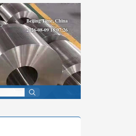
Beijing Time, China
O
2026-08-09 18:07:26