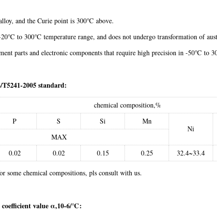
alloy, and the Curie point is 300℃ above.
in -20℃ to 300℃ temperature range, and does not undergo transformation of au
ument parts and electronic components that require high precision in -50℃ t
/T5241-2005 standard:
chemical composition,%
P
S
Si
Mn
Ni
MAX
0.02
0.02
0.15
0.25
32.4~33.4
r some chemical compositions, pls consult with us.
 coefficient value α,10-6/℃: