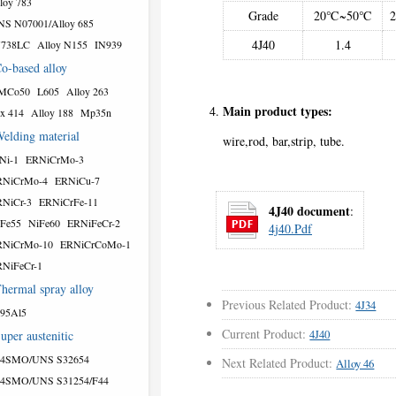
loy 783
Grade
20℃~50℃
S N07001/Alloy 685
4J40
1.4
N738LC
Alloy N155
IN939
o-based alloy
MCo50
L605
Alloy 263
Main product types:
x 414
Alloy 188
Mp35n
elding material
wire,rod, bar,strip, tube.
Ni-1
ERNiCrMo-3
RNiCrMo-4
ERNiCu-7
NiCr-3
ERNiCrFe-11
4J40 document
:
Fe55
NiFe60
ERNiFeCr-2
4j40.pdf
RNiCrMo-10
ERNiCrCoMo-1
NiFeCr-1
hermal spray alloy
Previous Related Product:
4J34
95Al5
Current Product:
4J40
uper austenitic
54SMO/UNS S32654
Next Related Product:
Alloy 46
54SMO/UNS S31254/F44