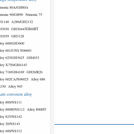
imonic 80A/GH80A
monic 90/GH90
Nimonic 75
H1140
A286/GH2132
H3030
GH3044/ХН60ВТ
H3039
GH3128
loy 600/GH3600
loy 601/UNS N06601
loy 625/GH3625
GH4033
loy X750/GH4145
loy 718/GH4169
GH26/R26
loy 602CA/N06025
Alloy 686
a330
Alloy 945
nti-corrosion alloy
loy 800/NS111
loy 800H/NS112
Alloy 800HT
loy 825/NS142
loy 20/NS143
loy 600/NS312