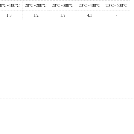
20℃~100℃
20℃~200℃
20℃~300℃
20℃~400℃
20℃~500℃
1.3
1.2
1.7
4.5
-