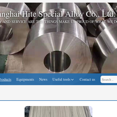
nghai Hite Special Alloy Co., Ltd.
Y AND SERVICE ARE THE THINGS MAKE US PROUD OF WHAT WE D
Products
Equipments
News
Useful tools
Contact us