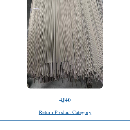
4J40
Return Product Category