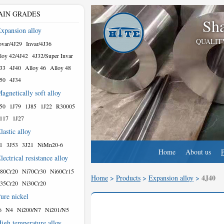
AIN GRADES
Sha
xpansion alloy
QUALIT
var/4J29
Invar/4J36
loy 42/4J42
4J32/Super Invar
33
4J40
Alloy 46
Alloy 48
50
4J34
agnetically soft alloy
50
1J79
1J85
1J22
R30005
117
1J27
lastic alloy
1
3J53
3J21
NiMn20-6
Home
About us
lectrical resistance alloy
80Cr20
Ni70Cr30
Ni60Cr15
4J40
Home
>
Products
>
Expansion alloy
>
35Cr20
Ni30Cr20
ure nickel
6
N4
Ni200/N7
Ni201/N5
igh temperature alloy