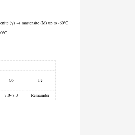
stenite (γ) → martensite (M) up to -60℃.
o 300℃.
Co
Fe
7.0~8.0
Remainder