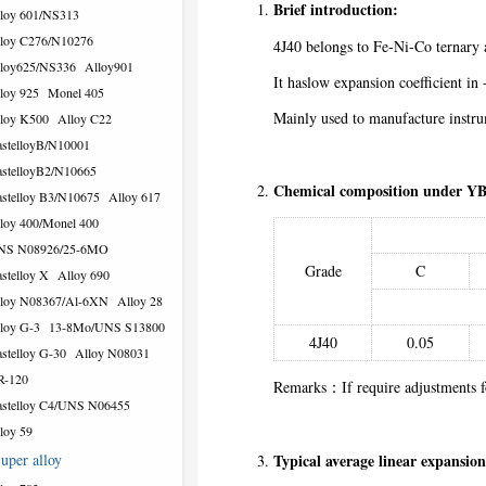
Brief introduction:
loy 601/NS313
loy C276/N10276
4J40 belongs to Fe-Ni-Co ternary 
loy625/NS336
Alloy901
It haslow expansion coefficient 
loy 925
Monel 405
Mainly used to manufacture instr
loy K500
Alloy C22
stelloyB/N10001
stelloyB2/N10665
Chemical composition under YB
stelloy B3/N10675
Alloy 617
loy 400/Monel 400
NS N08926/25-6MO
Grade
C
stelloy X
Alloy 690
loy N08367/Al-6XN
Alloy 28
loy G-3
13-8Mo/UNS S13800
4J40
0.05
stelloy G-30
Alloy N08031
R-120
Remarks：If require adjustments fo
stelloy C4/UNS N06455
loy 59
uper alloy
Typical average linear expansion