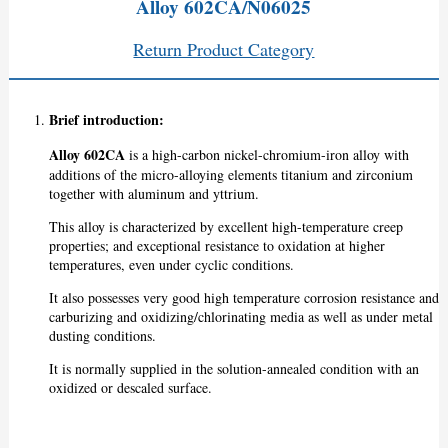
Alloy 602CA/N06025
Return Product Category
Brief introduction:
Alloy 602CA
is a high-carbon nickel-chromium-iron alloy with
additions of the micro-alloying elements titanium and zirconium
together with aluminum and yttrium.
This alloy is characterized by excellent high-temperature creep
properties; and exceptional resistance to oxidation at higher
temperatures, even under cyclic conditions.
It also possesses very good high temperature corrosion resistance and
carburizing and oxidizing/chlorinating media as well as under metal
dusting conditions.
It is normally supplied in the solution-annealed condition with an
oxidized or descaled surface.