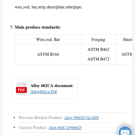
wire,rod, bar,strip,sheet/plate,tube/pipe.
Main produce standards:
Wire,rod, Bar
Forging
Sheet/
ASTM B462
ASTM B166
ASTM 
ASTM B472
Alloy 602CA document
:
Alloy602ca.pdf
Previous Related Product:
Alloy N08367/Al-6XN
Current Product:
Alloy 602CA/N06025