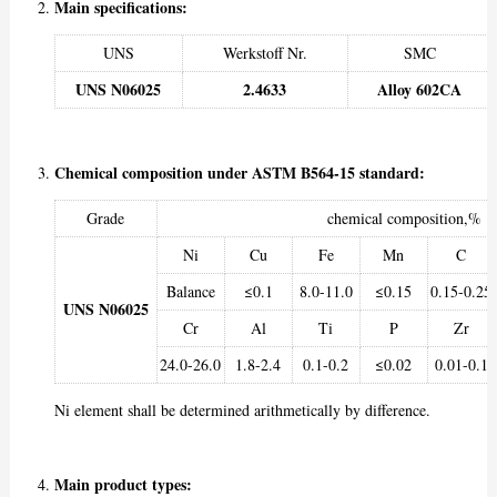
Main specifications:
UNS
Werkstoff Nr.
SMC
UNS N06025
2.4633
Alloy 602CA
Chemical composition under ASTM B564-15 standard:
Grade
chemical composition,%
Ni
Cu
Fe
Mn
C
Balance
≤0.1
8.0-11.0
≤0.15
0.15-0.25
UNS N06025
Cr
Al
Ti
P
Zr
24.0-26.0
1.8-2.4
0.1-0.2
≤0.02
0.01-0.1
Ni element shall be determined arithmetically by difference.
Main product types: