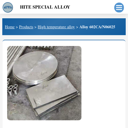
HITE SPECIAL ALLOY
Alloy 602CA/N06025
Home
>
Products
>
High temperature alloy
>