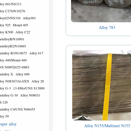
loy 601/NS313
loy C276/N10276
loy625/NS336
Alloy901
loy 925
Monel 405
Alloy 783
loy K500
Alloy C22
stelloyB/N10001
stelloyB2/N10665
stelloy B3/N10675
Alloy 617
loy 400/Monel 400
NS N08926/25-6MO
stelloy X
Alloy 690
loy N08367/Al-6XN
Alloy 28
loy G-3
13-8Mo/UNS S13800
stelloy G-30
Alloy N08031
R-120
stelloy C4/UNS N06455
loy 59
uper alloy
Alloy N155/Multimet N155