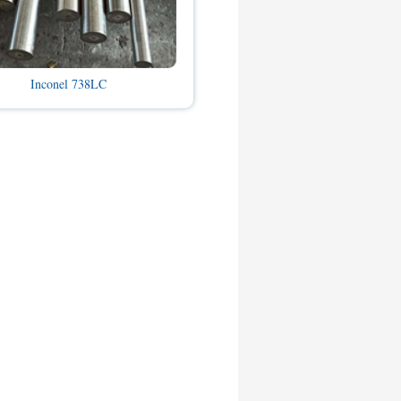
Inconel 738LC