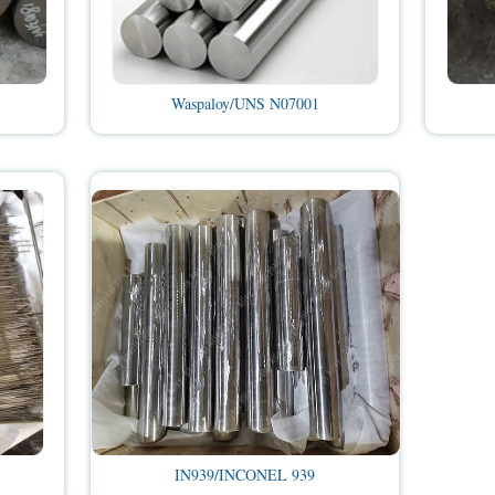
Waspaloy/UNS N07001
IN939/INCONEL 939