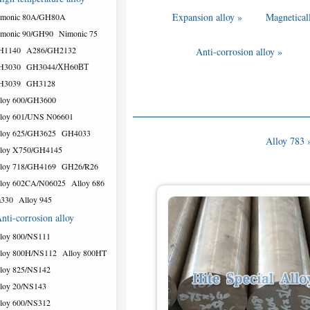
Expansion alloy »
Magneticall
imonic 80A/GH80A
monic 90/GH90
Nimonic 75
H1140
A286/GH2132
Anti-corrosion alloy »
H3030
GH3044/ХН60ВТ
H3039
GH3128
loy 600/GH3600
loy 601/UNS N06601
loy 625/GH3625
GH4033
Alloy 783 
loy X750/GH4145
loy 718/GH4169
GH26/R26
loy 602CA/N06025
Alloy 686
a330
Alloy 945
nti-corrosion alloy
loy 800/NS111
loy 800H/NS112
Alloy 800HT
loy 825/NS142
loy 20/NS143
loy 600/NS312