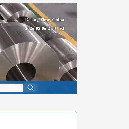
Beijing Time, China
O
2026-08-06 21:07:52