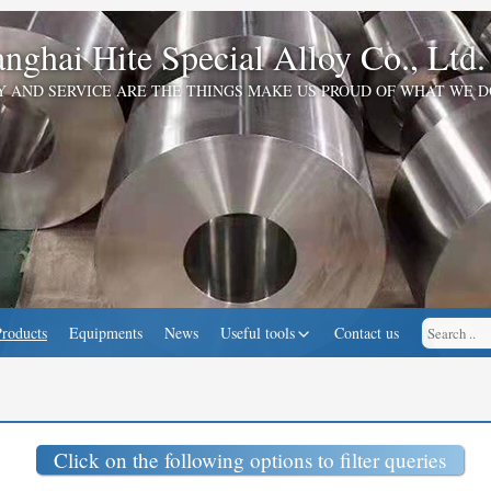
nghai Hite Special Alloy Co., Ltd.
Y AND SERVICE ARE THE THINGS MAKE US PROUD OF WHAT WE D
Products
Equipments
News
Useful tools
Contact us
Click on the following options to filter queries