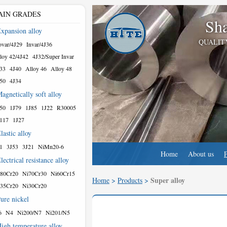
AIN GRADES
Sha
xpansion alloy
QUALIT
var/4J29
Invar/4J36
loy 42/4J42
4J32/Super Invar
33
4J40
Alloy 46
Alloy 48
50
4J34
agnetically soft alloy
50
1J79
1J85
1J22
R30005
117
1J27
lastic alloy
1
3J53
3J21
NiMn20-6
Home
About us
lectrical resistance alloy
80Cr20
Ni70Cr30
Ni60Cr15
Super alloy
Home
>
Products
>
35Cr20
Ni30Cr20
ure nickel
6
N4
Ni200/N7
Ni201/N5
igh temperature alloy