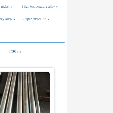
 nickel »
High temperature alloy »
ray alloy »
Super austenitic »
IN939 »