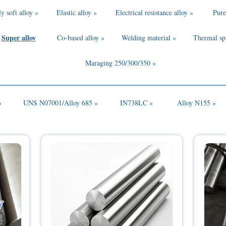
y soft alloy »
Elastic alloy »
Electrical resistance alloy »
Pure
Super alloy
Co-based alloy »
Welding material »
Thermal sp
Maraging 250/300/350 »
»
UNS N07001/Alloy 685 »
IN738LC »
Alloy N155 »