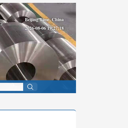
Beijing Time, China
O
2026-08-06 19:27:18