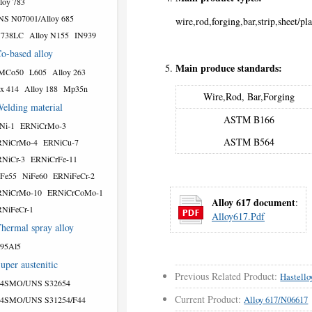
loy 783
S N07001/Alloy 685
wire,rod,forging,bar,strip,sheet/pla
N738LC
Alloy N155
IN939
o-based alloy
Main produce standards:
MCo50
L605
Alloy 263
x 414
Alloy 188
Mp35n
Wire,Rod, Bar,Forging
elding material
ASTM B166
Ni-1
ERNiCrMo-3
ASTM B564
RNiCrMo-4
ERNiCu-7
NiCr-3
ERNiCrFe-11
Fe55
NiFe60
ERNiFeCr-2
RNiCrMo-10
ERNiCrCoMo-1
Alloy 617 document
:
NiFeCr-1
Alloy617.pdf
hermal spray alloy
95Al5
uper austenitic
Previous Related Product:
Hastell
54SMO/UNS S32654
Current Product:
Alloy 617/N06617
54SMO/UNS S31254/F44