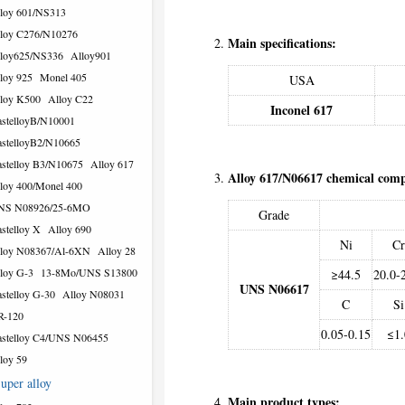
loy 601/NS313
loy C276/N10276
Main specifications:
loy625/NS336
Alloy901
loy 925
Monel 405
USA
loy K500
Alloy C22
Inconel 617
stelloyB/N10001
stelloyB2/N10665
stelloy B3/N10675
Alloy 617
Alloy 617/N06617 chemical com
loy 400/Monel 400
NS N08926/25-6MO
Grade
stelloy X
Alloy 690
Ni
Cr
loy N08367/Al-6XN
Alloy 28
loy G-3
13-8Mo/UNS S13800
≥44.5
20.0-
UNS N06617
stelloy G-30
Alloy N08031
C
Si
R-120
0.05-0.15
≤1.
stelloy C4/UNS N06455
loy 59
uper alloy
Main product types: