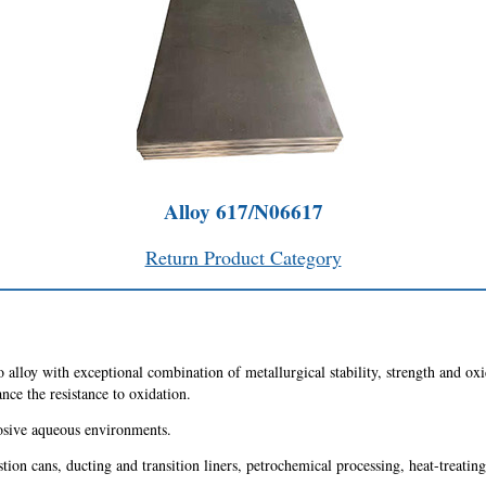
Alloy 617/N06617
Return Product Category
alloy with exceptional combination of metallurgical stability, strength and oxi
ce the resistance to oxidation.
rrosive aqueous environments.
stion cans, ducting and transition liners, petrochemical processing, heat-treatin