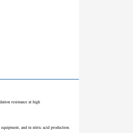
dation resistance at high
g equipment, and in nitric acid production.