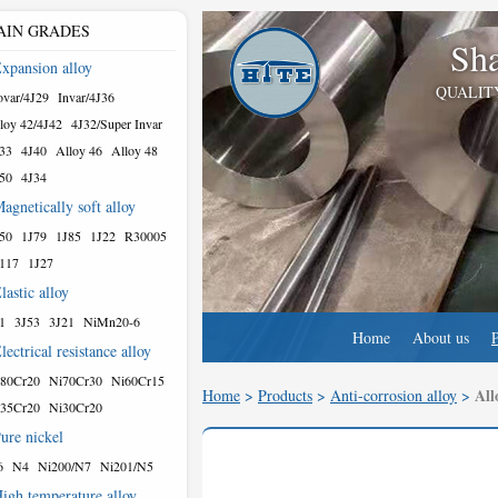
AIN GRADES
Sha
xpansion alloy
QUALIT
var/4J29
Invar/4J36
loy 42/4J42
4J32/Super Invar
33
4J40
Alloy 46
Alloy 48
50
4J34
agnetically soft alloy
50
1J79
1J85
1J22
R30005
117
1J27
lastic alloy
1
3J53
3J21
NiMn20-6
Home
About us
lectrical resistance alloy
80Cr20
Ni70Cr30
Ni60Cr15
All
Home
>
Products
>
Anti-corrosion alloy
>
35Cr20
Ni30Cr20
ure nickel
6
N4
Ni200/N7
Ni201/N5
igh temperature alloy