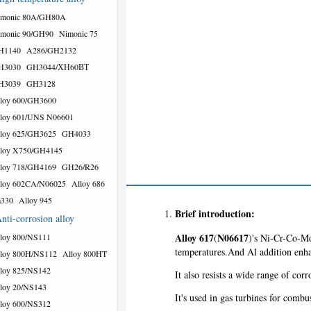
imonic 80A/GH80A
monic 90/GH90
Nimonic 75
H1140
A286/GH2132
H3030
GH3044/ХН60ВТ
H3039
GH3128
loy 600/GH3600
loy 601/UNS N06601
loy 625/GH3625
GH4033
loy X750/GH4145
loy 718/GH4169
GH26/R26
loy 602CA/N06025
Alloy 686
a330
Alloy 945
Brief introduction:
nti-corrosion alloy
Alloy 617
N06617
loy 800/NS111
(
)'s Ni-Cr-Co-Mo 
temperatures.And Al addition enhan
loy 800H/NS112
Alloy 800HT
loy 825/NS142
It also resists a wide range of co
loy 20/NS143
It's used in gas turbines for combu
loy 600/NS312