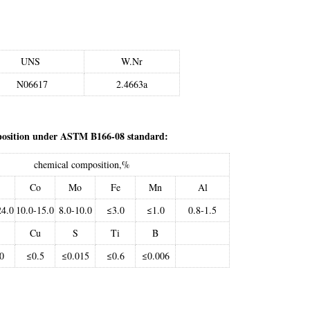
UNS
W.Nr
N06617
2.4663a
position under ASTM B166-08 standard:
chemical composition,%
Co
Mo
Fe
Mn
Al
24.0
10.0-15.0
8.0-10.0
≤3.0
≤1.0
0.8-1.5
Cu
S
Ti
B
0
≤0.5
≤0.015
≤0.6
≤0.006