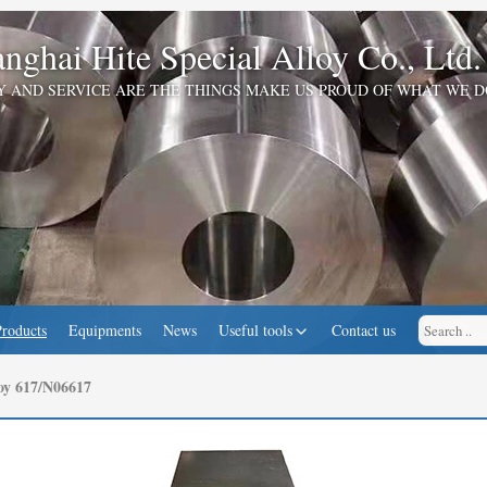
nghai Hite Special Alloy Co., Ltd.
Y AND SERVICE ARE THE THINGS MAKE US PROUD OF WHAT WE D
Products
Equipments
News
Useful tools
Contact us
oy 617/N06617