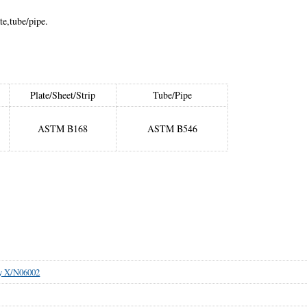
te,tube/pipe.
Plate/Sheet/Strip
Tube/Pipe
ASTM B168
ASTM B546
oy X/N06002