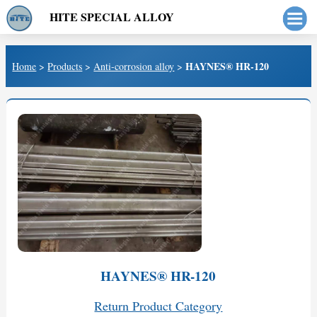
HITE SPECIAL ALLOY
HAYNES® HR-120
Home
>
Products
>
Anti-corrosion alloy
>
HAYNES® HR-120
Return Product Category