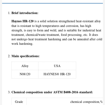
Brief introduction
:
Haynes HR-120
is a solid solution strengthened heat-resistant alloy
that is resistant to high temperatures and corrosion, has high
strength, is easy to form and weld, and is suitable for industrial heat
treatment, chemical/waste treatment, food processing, etc. It does
not undergo heat treatment hardening and can be annealed after cold
work hardening.
Main specifications:
Alloy
USA
N08120
HAYNES® HR-120
Chemical composition under ASTM B408-2016 standard:
Grade
chemical composition,%