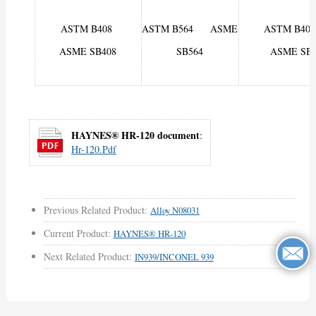
ASTM B408
ASTM B564 ASME
ASTM B
ASME SB408
SB564
ASME SB4
HAYNES® HR-120 document
:
Hr-120.pdf
Previous Related Product:
Alloy N08031
Current Product:
HAYNES® HR-120
Next Related Product:
IN939/INCONEL 939