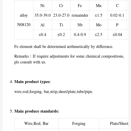
Ni
Cr
Fe
Mn
C
alloy
35.0-39.0
23.0-27.0
remainder
≤1.5
0.02-0.1
N08120
Al
Ti
Nb
Mo
P
≤0.4
≤0.2
0.4-0.9
≤2.5
≤0.04
Fe element shall be determined arithmetically by difference.
Remarks：If require adjustments for some chemical compositions,
pls consult with us.
Main product types:
wire,rod,forging, bar,strip,sheet/plate,tube/pipe.
Main produce standards:
Wire,Rod, Bar
Forging
Plate/Sheet/