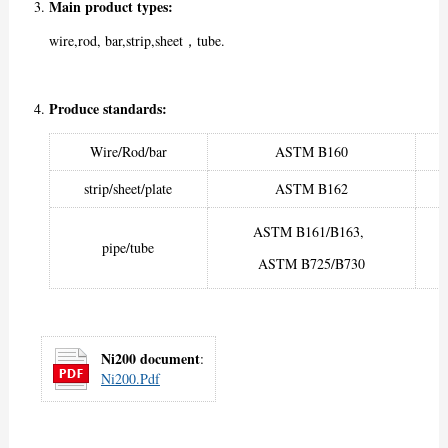
Main product types:
wire,rod, bar,strip,sheet，tube.
Produce standards:
Wire/Rod/bar
ASTM B160
strip/sheet/plate
ASTM B162
ASTM B161/B163,
pipe/tube
ASTM B725/B730
Ni200 document
:
Ni200.pdf