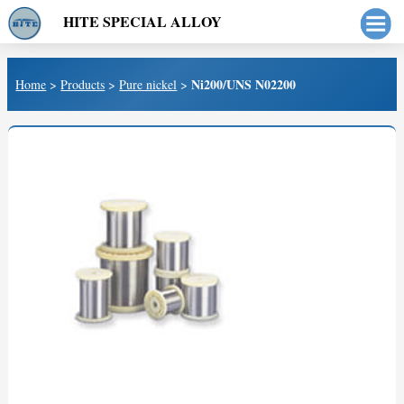
HITE SPECIAL ALLOY
Ni200/UNS N02200
Home
>
Products
>
Pure nickel
>