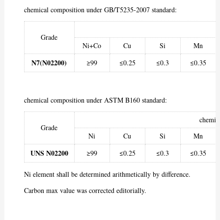
chemical composition under GB/T5235-2007 standard:
Grade
Ni+Co
Cu
Si
Mn
N7(N02200)
≥99
≤0.25
≤0.3
≤0.35
chemical composition under ASTM B160 standard:
chemic
Grade
Ni
Cu
Si
Mn
UNS N02200
≥99
≤0.25
≤0.3
≤0.35
Ni element shall be determined arithmetically by difference.
Carbon max value was corrected editorially.