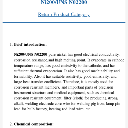
Ni200/UNS N02200
Return Product Category
Brief introduction:
Ni200
UNS N02200
/
pure nickel has good electrical conductivity,
corrossion resistance,and high melting point. It evaporate in cathode
temperature range, has good emissivity to the cathode, and has
sufficient thermal evaporation. It also has good machinability and
formability. Also it has suitable resistivity, good emissivity, and
large heat transfer coefficient. Therefore, it is mostly used for
corrosion resistant members, and important parts of precision
instrument structure and medical equipment, such as chemical
corrosion resistant equipment, filter (cloth) for producing strong
alkali, welding electrode core wire for welding pig iron, lamp pin
lead for bulb factory, heating rod lead wire, etc.
Chemical composition: